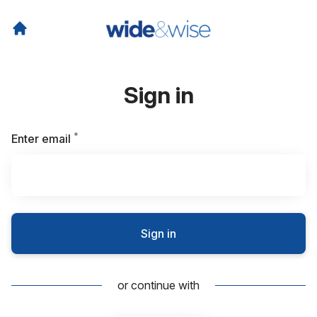
Sign in
*
Required
Enter email
Sign in
or continue with