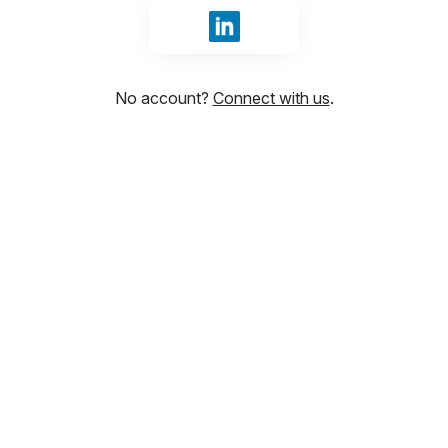
Sign in with LinkedIn
No account?
Connect with us
.