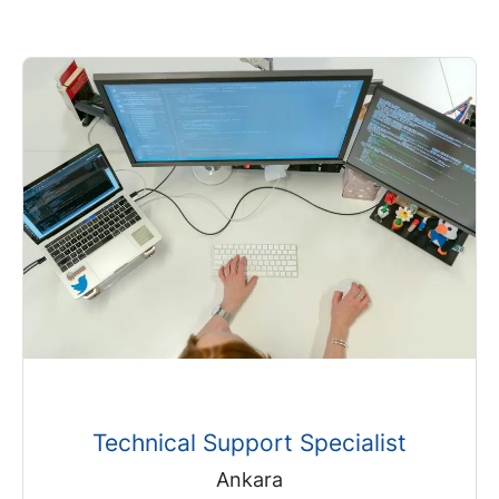
Technical Support Specialist
Ankara