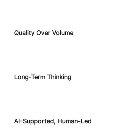
Quality Over Volume
Long-Term Thinking
AI-Supported, Human-Led