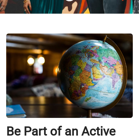
Be Part of an Active