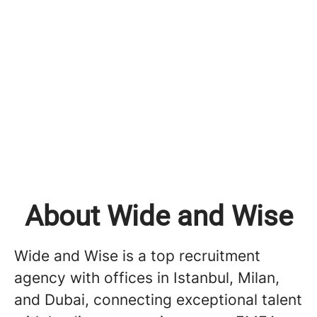
About Wide and Wise
Wide and Wise is a top recruitment
agency with offices in Istanbul, Milan,
and Dubai, connecting exceptional talent