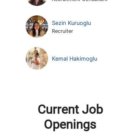
Sezin Kuruoglu
Recruiter
Kemal Hakimoglu
Current Job
Openings