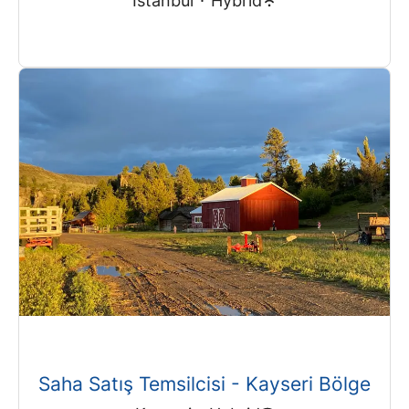
Istanbul
·
Hybrid
Saha Satış Temsilcisi - Kayseri Bölge