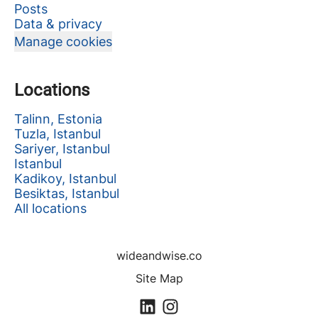
Posts
Data & privacy
Manage cookies
Locations
Talinn, Estonia
Tuzla, Istanbul
Sariyer, Istanbul
Istanbul
Kadikoy, Istanbul
Besiktas, Istanbul
All locations
wideandwise.co
Site Map