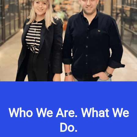
Who We Are. What We
Do.