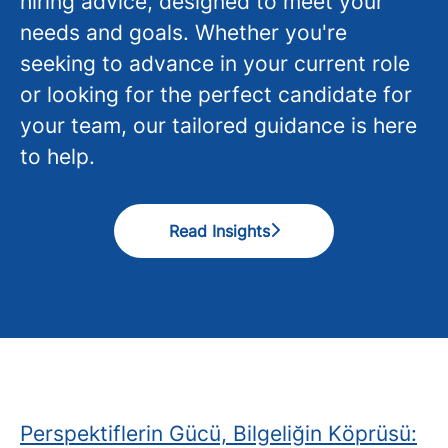
hiring advice, designed to meet your
needs and goals. Whether you're
seeking to advance in your current role
or looking for the perfect candidate for
your team, our tailored guidance is here
to help.
Read Insights
Perspektiflerin Gücü, Bilgeliğin Köprüsü: