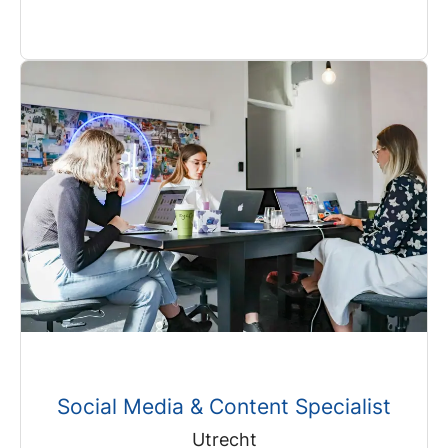
Social Media & Content Specialist
Utrecht