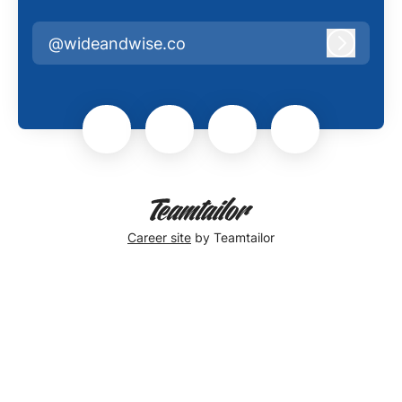
@wideandwise.co
Log in
Career site
by Teamtailor