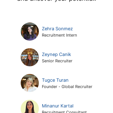
Zehra Sonmez
Recruitment Intern
Zeynep Canik
Senior Recruiter
Tugce Turan
Founder - Global Recruiter
Minanur Kartal
Recruitment Consultant