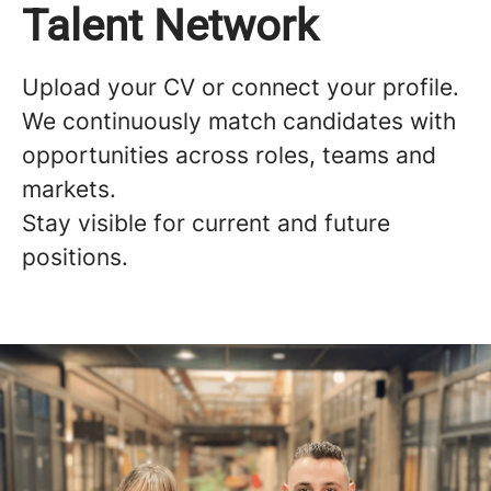
Talent Network
Upload your CV or connect your profile.
We continuously match candidates with
opportunities across roles, teams and
markets.
Stay visible for current and future
positions.