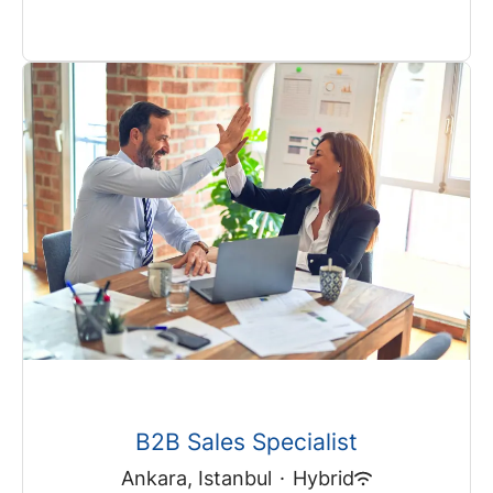
B2B Sales Specialist
Ankara, Istanbul
·
Hybrid