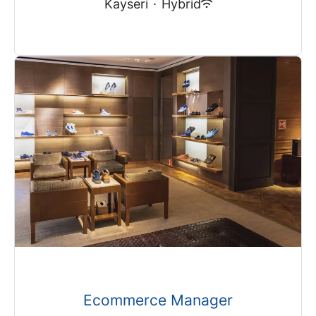
Kayseri
·
Hybrid
Ecommerce Manager