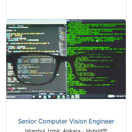
Senior Computer Vision Engineer
Istanbul, Izmir, Ankara
·
Hybrid