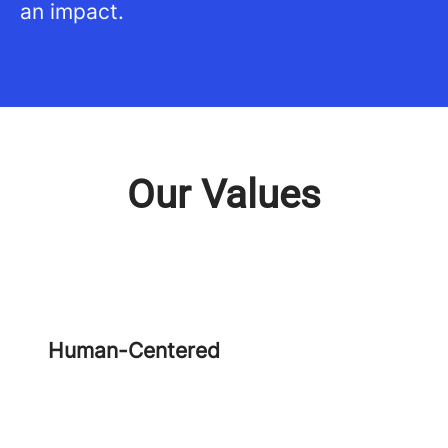
an impact.
Our Values
Human-Centered