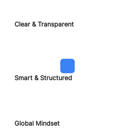
Clear & Transparent
Smart & Structured
Global Mindset