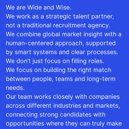
We are Wide and Wise.
We work as a strategic talent partner,
not a traditional recruitment agency.
We combine global market insight with a
human-centered approach, supported
by smart systems and clear processes.
We don’t just focus on filling roles.
We focus on building the right match
between people, teams and long-term
needs.
Our team works closely with companies
across different industries and markets,
connecting strong candidates with
opportunities where they can truly make