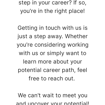
step in your career? If so,
you're in the right place!
Getting in touch with us is
just a step away. Whether
you're considering working
with us or simply want to
learn more about your
potential career path, feel
free to reach out.
We can't wait to meet you
and uncover your potential!