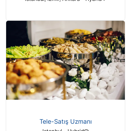
Tele-Satış Uzmanı