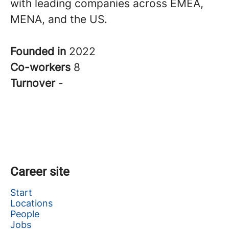
with leading companies across EMEA,
MENA, and the US.
Founded in
2022
Co-workers
8
Turnover
-
Career site
Start
Locations
People
Jobs