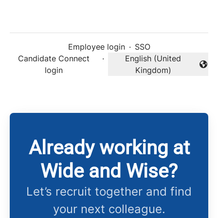
Employee login
·
SSO
Candidate Connect
·
English (United
Change language
login
Kingdom)
Already working at
Wide and Wise?
Let’s recruit together and find
your next colleague.