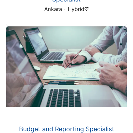
Ankara
·
Hybrid
Budget and Reporting Specialist