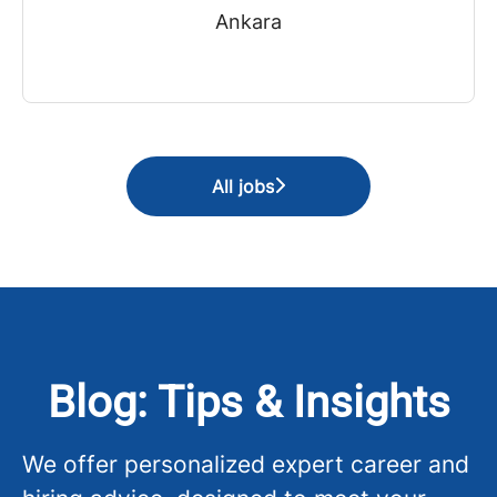
Ankara
All jobs
Blog: Tips & Insights
We offer personalized expert career and