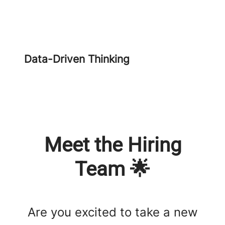
Data-Driven Thinking
Meet the Hiring
Team 🌟
Are you excited to take a new