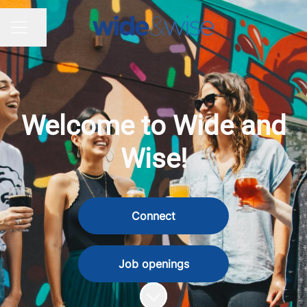
Share page
CAREER MENU
Welcome to Wide and
Wise!
Connect
Job openings
Scroll to content