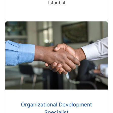
Istanbul
Organizational Development
Specialist