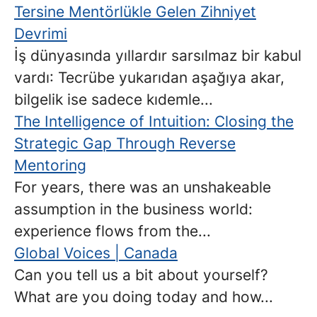
Tersine Mentörlükle Gelen Zihniyet
Devrimi
İş dünyasında yıllardır sarsılmaz bir kabul
vardı: Tecrübe yukarıdan aşağıya akar,
bilgelik ise sadece kıdemle...
The Intelligence of Intuition: Closing the
Strategic Gap Through Reverse
Mentoring
For years, there was an unshakeable
assumption in the business world:
experience flows from the...
Global Voices | Canada
Can you tell us a bit about yourself?
What are you doing today and how...