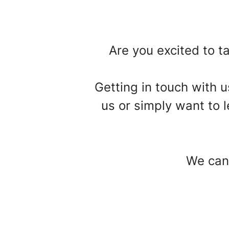
Are you excited to ta
Getting in touch with 
us or simply want to l
We can'