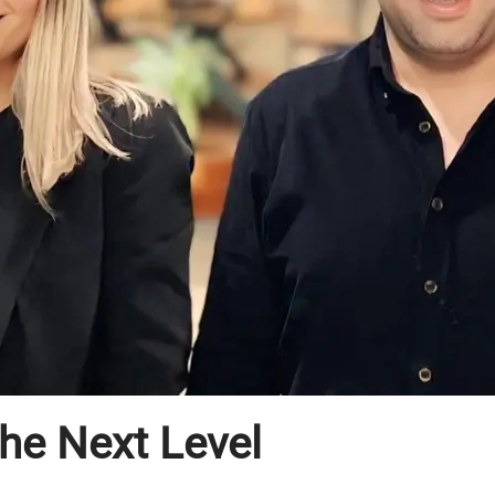
the Next Level