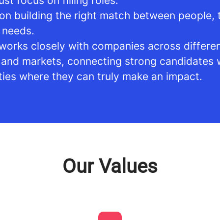
ust focus on filling roles.
on building the right match between people,
 needs.
works closely with companies across differe
s and markets, connecting strong candidates 
ties where they can truly make an impact.
Our Values