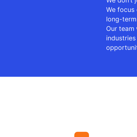
We don’t j
We focus 
long-term
Our team 
industrie
opportuni