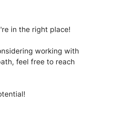
re in the right place!
onsidering working with
ath, feel free to reach
tential!