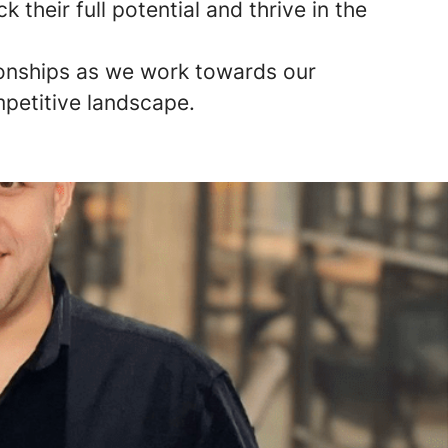
their full potential and thrive in the
tionships as we work towards our
mpetitive landscape.