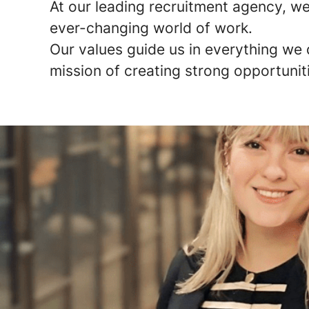
At our leading recruitment agency, we 
ever-changing world of work.
Our values guide us in everything we 
mission of creating strong opportunit