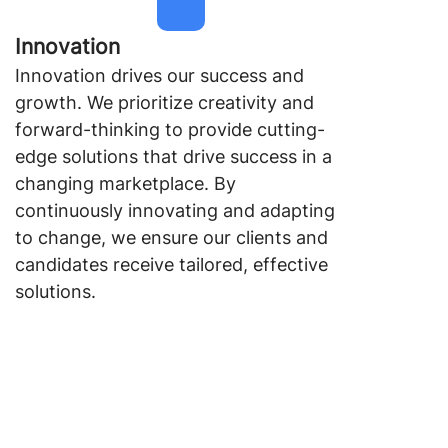
Innovation
Innovation drives our success and
growth. We prioritize creativity and
forward-thinking to provide cutting-
edge solutions that drive success in a
changing marketplace. By
continuously innovating and adapting
to change, we ensure our clients and
candidates receive tailored, effective
solutions.