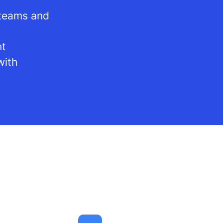
 teams and
nt
with