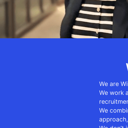
We are Wi
We work as
recruitme
We combin
approach,