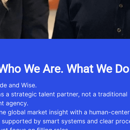
Who We Are. What We Do
de and Wise.
 a strategic talent partner, not a traditional
nt agency.
e global market insight with a human-cente
 supported by smart systems and clear proc