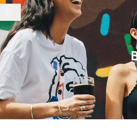
Condividi la pagina
MENU CARRIERA
B