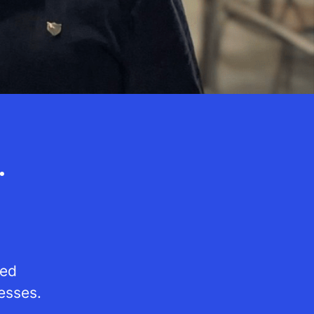
.
red
esses.