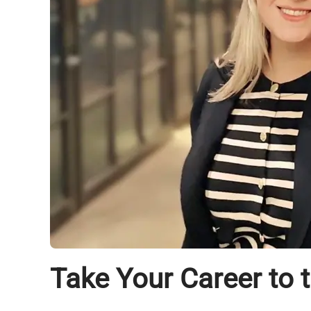
Take Your Career to 