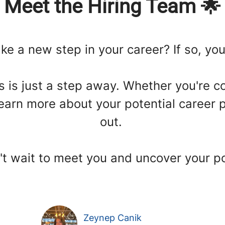
Meet the Hiring Team 🌟
ke a new step in your career? If so, you'
us is just a step away. Whether you're c
earn more about your potential career p
out.
t wait to meet you and uncover your po
Zeynep Canik