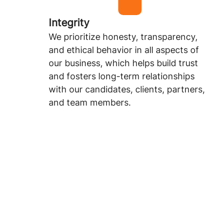
Integrity
We prioritize honesty, transparency,
and ethical behavior in all aspects of
our business, which helps build trust
and fosters long-term relationships
with our candidates, clients, partners,
and team members.