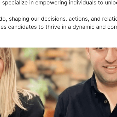
specialize in empowering individuals to unlock 
do, shaping our decisions, actions, and rela
ies candidates to thrive in a dynamic and co