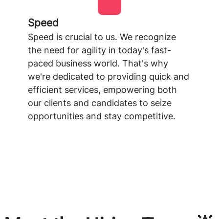
Speed
Speed is crucial to us. We recognize
the need for agility in today's fast-
paced business world. That's why
we're dedicated to providing quick and
efficient services, empowering both
our clients and candidates to seize
opportunities and stay competitive.