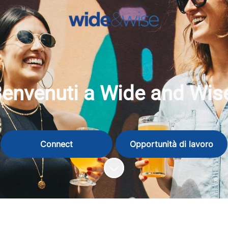
envenuti a Wide and Wis
Connect
Opportunità di lavoro
Scorri il contenuto