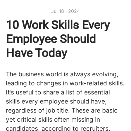
Jul 18 · 2024
10 Work Skills Every
Employee Should
Have Today
The business world is always evolving,
leading to changes in work-related skills.
It’s useful to share a list of essential
skills every employee should have,
regardless of job title. These are basic
yet critical skills often missing in
candidates, according to recruiters.