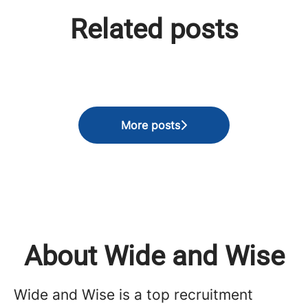
Perspektiflerin Gücü, Bilgeliğin
The Intelligence of Intuition:
Related posts
Köprüsü: Tersine Mentörlükle
Closing the Strategic Gap
Gelen Zihniyet Devrimi
Through Reverse Mentoring
Global Voices | Canada
More posts
About Wide and Wise
Wide and Wise is a top recruitment