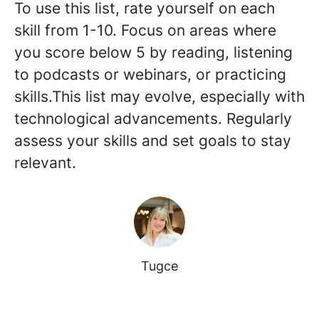
To use this list, rate yourself on each
skill from 1-10. Focus on areas where
you score below 5 by reading, listening
to podcasts or webinars, or practicing
skills.This list may evolve, especially with
technological advancements. Regularly
assess your skills and set goals to stay
relevant.
Tugce