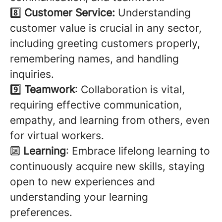
8️⃣
Customer Service:
Understanding
customer value is crucial in any sector,
including greeting customers properly,
remembering names, and handling
inquiries.
9️⃣
Teamwork
: Collaboration is vital,
requiring effective communication,
empathy, and learning from others, even
for virtual workers.
🔟
Learning
: Embrace lifelong learning to
continuously acquire new skills, staying
open to new experiences and
understanding your learning
preferences.