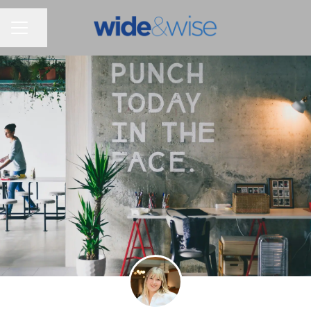
Share page
CAREER MENU