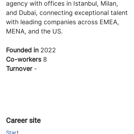
agency with offices in Istanbul, Milan,
and Dubai, connecting exceptional talent
with leading companies across EMEA,
MENA, and the US.
Founded in
2022
Co-workers
8
Turnover
-
Career site
Start