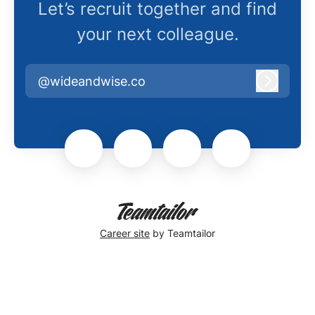
Let’s recruit together and find
your next colleague.
@wideandwise.co
Log in
Career site
by Teamtailor