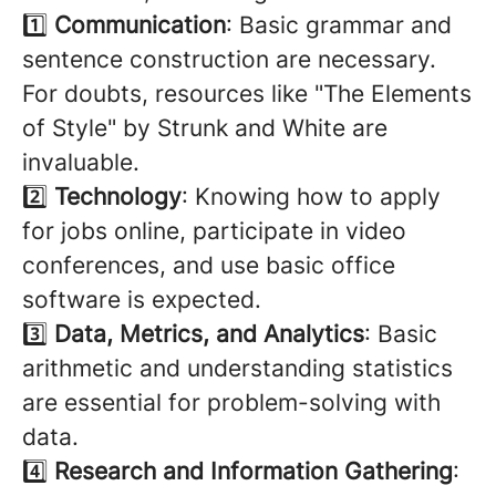
1️⃣
Communication
: Basic grammar and
sentence construction are necessary.
For doubts, resources like "The Elements
of Style" by Strunk and White are
invaluable.
2️⃣
Technology
: Knowing how to apply
for jobs online, participate in video
conferences, and use basic office
software is expected.
3️⃣
Data, Metrics, and Analytics
: Basic
arithmetic and understanding statistics
are essential for problem-solving with
data.
4️⃣
Research and Information Gathering
: