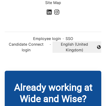
Site Map
Employee login
·
SSO
Candidate Connect
·
English (United
Change language
login
Kingdom)
Already working at
Wide and Wise?