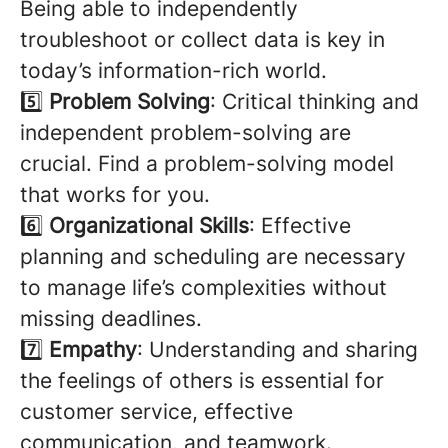
Being able to independently
troubleshoot or collect data is key in
today’s information-rich world.
5️⃣
Problem Solving
: Critical thinking and
independent problem-solving are
crucial. Find a problem-solving model
that works for you.
6️⃣
Organizational Skills
: Effective
planning and scheduling are necessary
to manage life’s complexities without
missing deadlines.
7️⃣
Empathy
: Understanding and sharing
the feelings of others is essential for
customer service, effective
communication, and teamwork.