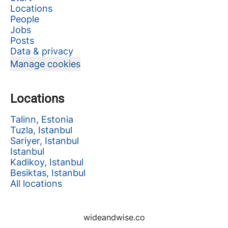
Locations
People
Jobs
Posts
Data & privacy
Manage cookies
Locations
Talinn, Estonia
Tuzla, Istanbul
Sariyer, Istanbul
Istanbul
Kadikoy, Istanbul
Besiktas, Istanbul
All locations
wideandwise.co