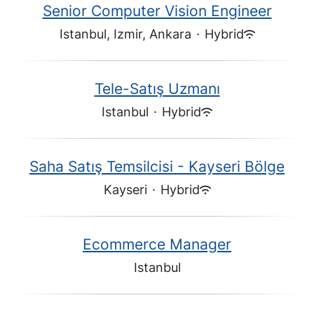
Senior Computer Vision Engineer
Istanbul, Izmir, Ankara
·
Hybrid
Tele-Satış Uzmanı
Istanbul
·
Hybrid
Saha Satış Temsilcisi - Kayseri Bölge
Kayseri
·
Hybrid
Ecommerce Manager
Istanbul