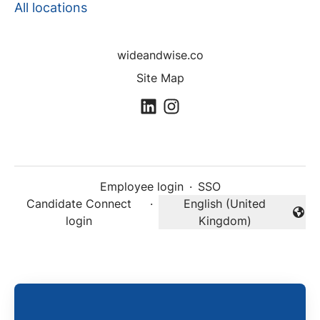
All locations
wideandwise.co
Site Map
Employee login
·
SSO
Candidate Connect
·
English (United
Change language
login
Kingdom)