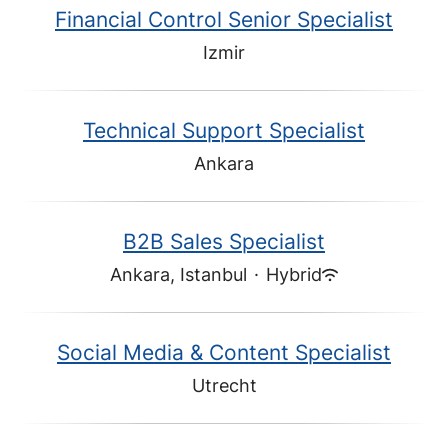
Financial Control Senior Specialist
Izmir
Technical Support Specialist
Ankara
B2B Sales Specialist
Ankara, Istanbul
·
Hybrid
Social Media & Content Specialist
Utrecht