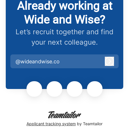
Already working at
Wide and Wise?
Let’s recruit together and find
your next colleague.
@wideandwise.co
Log in
Applicant tracking system
by Teamtailor