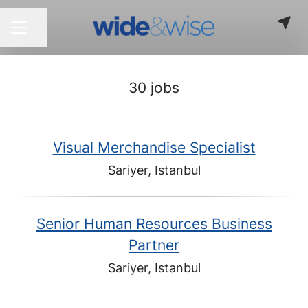
Share page
CAREER MENU
30 jobs
Visual Merchandise Specialist
Sariyer, Istanbul
Senior Human Resources Business
Partner
Sariyer, Istanbul