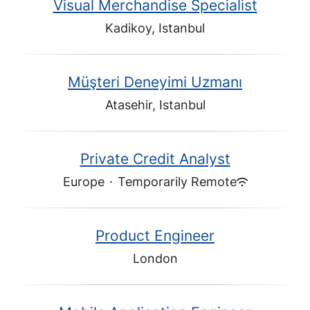
Visual Merchandise Specialist
Kadikoy, Istanbul
Müşteri Deneyimi Uzmanı
Atasehir, Istanbul
Private Credit Analyst
Europe
·
Temporarily Remote
Product Engineer
London