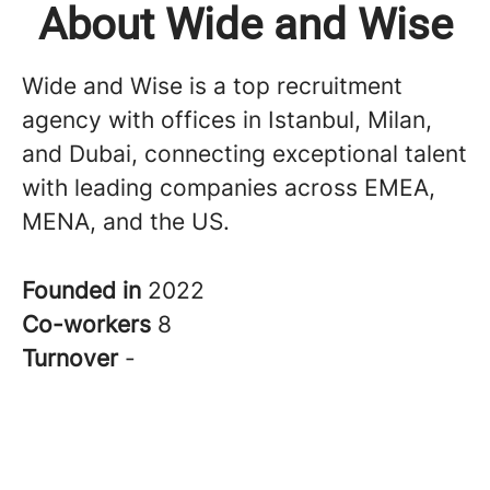
About Wide and Wise
Wide and Wise is a top recruitment
agency with offices in Istanbul, Milan,
and Dubai, connecting exceptional talent
with leading companies across EMEA,
MENA, and the US.
Founded in
2022
Co-workers
8
Turnover
-