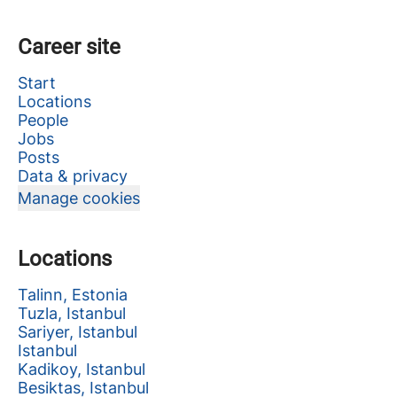
Career site
Start
Locations
People
Jobs
Posts
Data & privacy
Manage cookies
Locations
Talinn, Estonia
Tuzla, Istanbul
Sariyer, Istanbul
Istanbul
Kadikoy, Istanbul
Besiktas, Istanbul