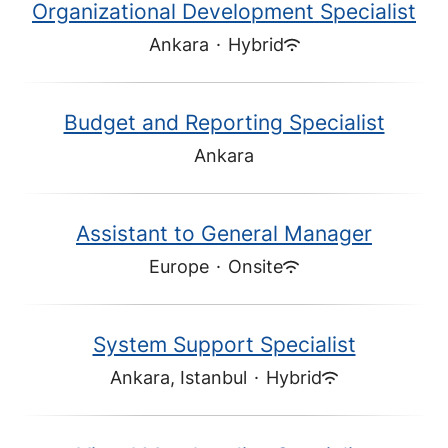
Organizational Development Specialist
Ankara
·
Hybrid
Budget and Reporting Specialist
Ankara
Assistant to General Manager
Europe
·
Onsite
System Support Specialist
Ankara, Istanbul
·
Hybrid