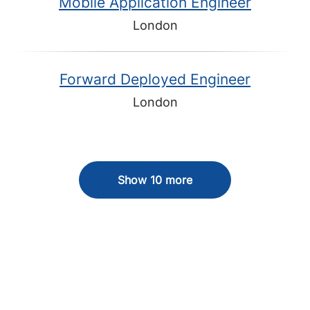
Mobile Application Engineer
London
Forward Deployed Engineer
London
Show 10 more