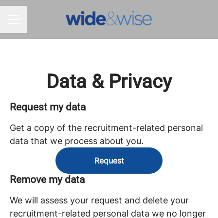
CAREER MENU
Data & Privacy
Request my data
Get a copy of the recruitment-related personal
data that we process about you.
Request
Remove my data
We will assess your request and delete your
recruitment-related personal data we no longer