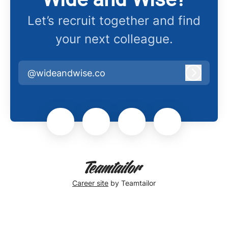
Let’s recruit together and find
your next colleague.
@wideandwise.co
Log in
Career site
by Teamtailor