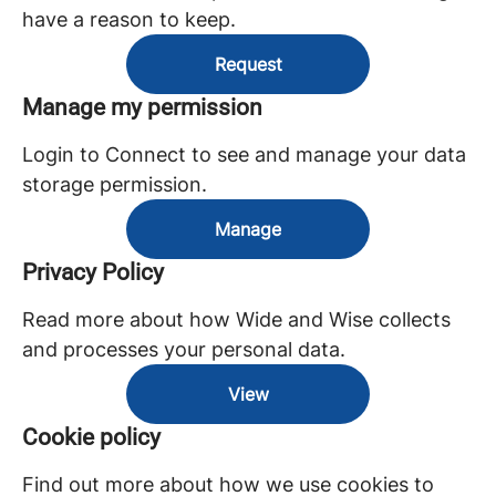
have a reason to keep.
Request
Manage my permission
Login to Connect to see and manage your data
storage permission.
Manage
Privacy Policy
Read more about how Wide and Wise collects
and processes your personal data.
View
Cookie policy
Find out more about how we use cookies to