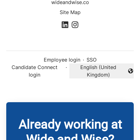
wideandwise.co
Site Map
Employee login
·
SSO
Candidate Connect
·
English (United
Change language
login
Kingdom)
Already working at
Wide and Wise?