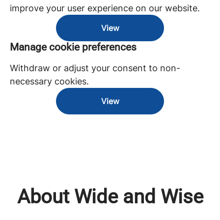
improve your user experience on our website.
View
Manage cookie preferences
Withdraw or adjust your consent to non-
necessary cookies.
View
About Wide and Wise