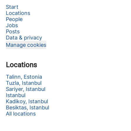
Start
Locations
People
Jobs
Posts
Data & privacy
Manage cookies
Locations
Talinn, Estonia
Tuzla, Istanbul
Sariyer, Istanbul
Istanbul
Kadikoy, Istanbul
Besiktas, Istanbul
All locations