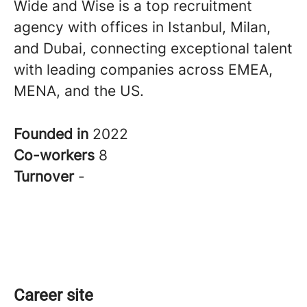
Wide and Wise is a top recruitment
agency with offices in Istanbul, Milan,
and Dubai, connecting exceptional talent
with leading companies across EMEA,
MENA, and the US.
Founded in
2022
Co-workers
8
Turnover
-
Career site