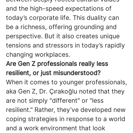
and the high-speed expectations of
today’s corporate life. This duality can
be a richness, offering grounding and
perspective. But it also creates unique
tensions and stressors in today’s rapidly
changing workplaces.
Are Gen Z professionals really less
resilient, or just misunderstood?
When it comes to younger professionals,
aka Gen Z, Dr. Çırakoğlu noted that they
are not simply "different" or "less
resilient." Rather, they’ve developed new
coping strategies in response to a world
and a work environment that look