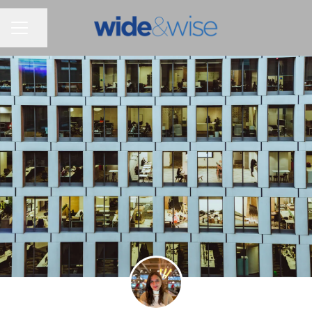
Share page
CAREER MENU