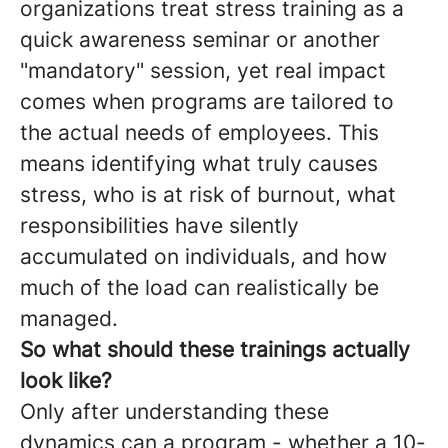
organizations treat stress training as a
quick awareness seminar or another
"mandatory" session, yet real impact
comes when programs are tailored to
the actual needs of employees. This
means identifying what truly causes
stress, who is at risk of burnout, what
responsibilities have silently
accumulated on individuals, and how
much of the load can realistically be
managed.
So what should these trainings actually
look like?
Only after understanding these
dynamics can a program - whether a 10-