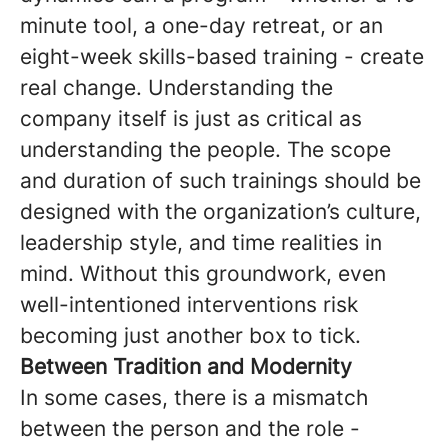
minute tool, a one-day retreat, or an
eight-week skills-based training - create
real change. Understanding the
company itself is just as critical as
understanding the people. The scope
and duration of such trainings should be
designed with the organization’s culture,
leadership style, and time realities in
mind. Without this groundwork, even
well-intentioned interventions risk
becoming just another box to tick.
Between Tradition and Modernity
In some cases, there is a mismatch
between the person and the role -