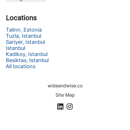
Locations
Talinn, Estonia
Tuzla, Istanbul
Sariyer, Istanbul
Istanbul
Kadikoy, Istanbul
Besiktas, Istanbul
All locations
wideandwise.co
Site Map