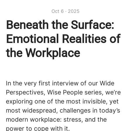
Oct 6 · 2025
Beneath the Surface:
Emotional Realities of
the Workplace
In the very first interview of our Wide
Perspectives, Wise People series, we’re
exploring one of the most invisible, yet
most widespread, challenges in today’s
modern workplace: stress, and the
power to cope with it.