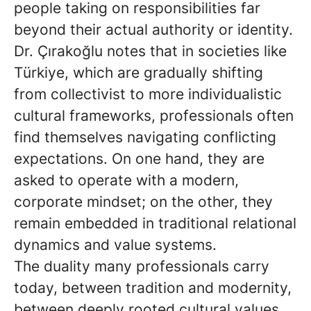
people taking on responsibilities far
beyond their actual authority or identity.
Dr. Çırakoğlu notes that in societies like
Türkiye, which are gradually shifting
from collectivist to more individualistic
cultural frameworks, professionals often
find themselves navigating conflicting
expectations. On one hand, they are
asked to operate with a modern,
corporate mindset; on the other, they
remain embedded in traditional relational
dynamics and value systems.
The duality many professionals carry
today, between tradition and modernity,
between deeply rooted cultural values