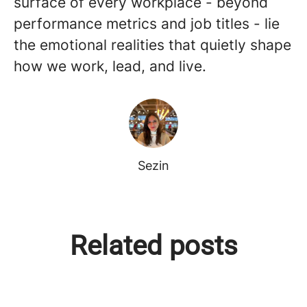
surface of every workplace - beyond
performance metrics and job titles - lie
the emotional realities that quietly shape
how we work, lead, and live.
Sezin
Perspektiflerin Gücü, Bilgeliğin
The Intelligence of Intuition:
Related posts
Köprüsü: Tersine Mentörlükle
Closing the Strategic Gap
Gelen Zihniyet Devrimi
Through Reverse Mentoring
Global Voices | Canada