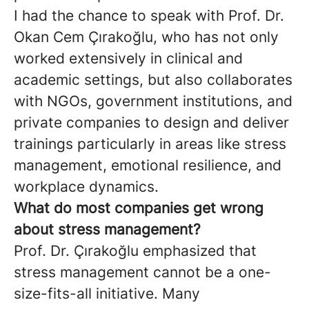
I had the chance to speak with Prof. Dr.
Okan Cem Çırakoğlu, who has not only
worked extensively in clinical and
academic settings, but also collaborates
with NGOs, government institutions, and
private companies to design and deliver
trainings particularly in areas like stress
management, emotional resilience, and
workplace dynamics.
What do most companies get wrong
about stress management?
Prof. Dr. Çırakoğlu emphasized that
stress management cannot be a one-
size-fits-all initiative. Many