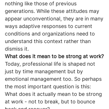
nothing like those of previous
generations. While these attitudes may
appear unconventional, they are in many
ways adaptive responses to current
conditions and organizations need to
understand this context rather than
dismiss it.
What does it mean to be strong at work?
Today, professional life is shaped not
just by time management but by
emotional management too. So perhaps
the most important question is this:
What does it actually mean to be strong
at work - not to break, but to bounce