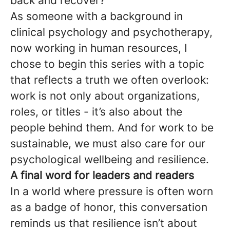
back and recover?
As someone with a background in
clinical psychology and psychotherapy,
now working in human resources, I
chose to begin this series with a topic
that reflects a truth we often overlook:
work is not only about organizations,
roles, or titles - it’s also about the
people behind them. And for work to be
sustainable, we must also care for our
psychological wellbeing and resilience.
A final word for leaders and readers
In a world where pressure is often worn
as a badge of honor, this conversation
reminds us that resilience isn’t about