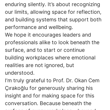
enduring silently. It’s about recognizing
our limits, allowing space for reflection,
and building systems that support both
performance and wellbeing.
We hope it encourages leaders and
professionals alike to look beneath the
surface, and to start or continue
building workplaces where emotional
realities are not ignored, but
understood.
I’m truly grateful to Prof. Dr. Okan Cem
Çırakoğlu for generously sharing his
insight and for making space for this
conversation. Because beneath the