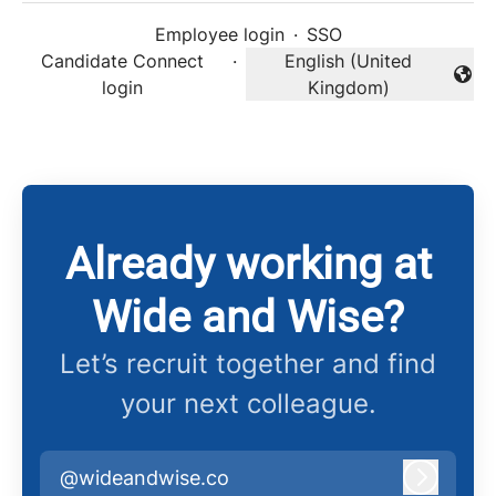
Employee login
·
SSO
Candidate Connect
·
English (United
Change language
login
Kingdom)
Already working at
Wide and Wise?
Let’s recruit together and find
your next colleague.
@wideandwise.co
Log in