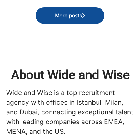
More posts
About Wide and Wise
Wide and Wise is a top recruitment
agency with offices in Istanbul, Milan,
and Dubai, connecting exceptional talent
with leading companies across EMEA,
MENA, and the US.