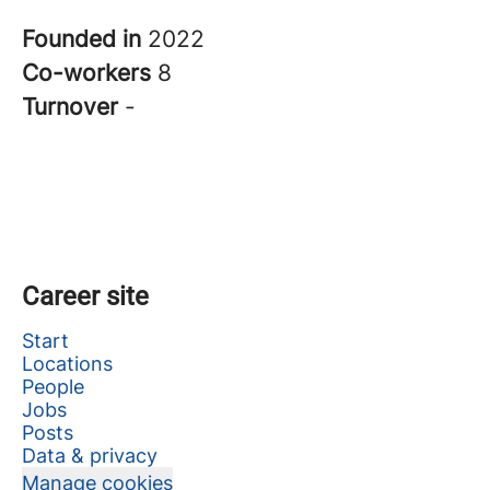
Founded in
2022
Co-workers
8
Turnover
-
Career site
Start
Locations
People
Jobs
Posts
Data & privacy
Manage cookies